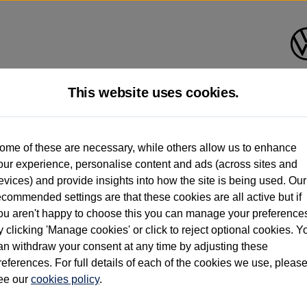
This website uses cookies.
d multiple users as part of a fleet and/or be ex-business use. In order to meet th
ome of these are necessary, while others allow us to enhance
e exacting standards regardless of source. Volkswagen Commercial Vehicles requires V
our experience, personalise content and ads (across sites and
st owner only (and not any or all earlier owners), and will not detail how the owner 
evices) and provide insights into how the site is being used. Our
rther information (including logbook details), please consult your Volkswagen Van Cent
ecommended settings are that these cookies are all active but if
Commercial Vehicles electric vehicles) have a restricted lifespan. Battery capacity will
ou aren't happy to choose this you can manage your preference
f factors that may impact resale value. New vehicle performance figures (including b
y clicking 'Manage cookies' or click to reject optional cookies. Y
city and range), in relation to used vehicles with older batteries, as they will not ref
e new vehicle battery warranty, please click
https://www.volkswagen-vans.co.uk/en/el
an withdraw your consent at any time by adjusting these
references. For full details of each of the cookies we use, pleas
ee our
cookies policy
.
times relate to van when new. Used van performance will differ.