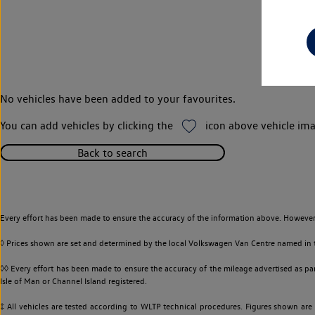
No vehicles have been added to your favourites.
You can add vehicles by clicking the
icon above vehicle ima
Back to search
Every effort has been made to ensure the accuracy of the information above. However,
◊ Prices shown are set and determined by the local Volkswagen Van Centre named in the
◊◊ Every effort has been made to ensure the accuracy of the mileage advertised as par
Isle of Man or Channel Island registered.
‡ All vehicles are tested according to WLTP technical procedures. Figures shown are