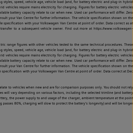
ng styles, speed, vehicle age, vehicle load (and, for battery electric and plug-in hybrid
 vehicles require mains electricity for charging. Figures for battery electric vehicles
vailable battery capacity relate to car when new. Used car performance will differ. Zero
sult your Van Centre for further information. The vehicle specification shown on the
 specification with your Volkswagen Van Centre at point of order. Data correct as at
 transfer to a subsequent vehicle owner. Find out more at https://www.volkswagen-
ric range figures with other vehicles tested to the same technical procedures. These
ng styles, speed, vehicle age, vehicle load (and, for battery electric and plug-in hybrid
 vehicles require mains electricity for charging. Figures for battery electric vehicles
vailable battery capacity relate to car when new. Used car performance will differ. Zero
sult your Van Centre for further information. The vehicle specification shown on the
 specification with your Volkswagen Van Centre at point of order. Data correct at Dec
relate to vehicles when new and are for comparison purposes only. You should not rely
es will vary depending on various factors, including the selected trimline (and battery
battery, the power supply to and usage of the charger, ambient temperature at the point
 passes 80%, charging will slow to protect the battery's longevity) and will be longer