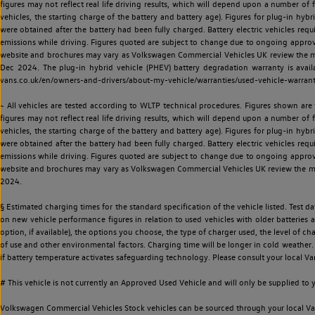
figures may not reflect real life driving results, which will depend upon a number of fa
vehicles, the starting charge of the battery and battery age). Figures for plug-in hybr
were obtained after the battery had been fully charged. Battery electric vehicles requi
emissions while driving. Figures quoted are subject to change due to ongoing approva
website and brochures may vary as Volkswagen Commercial Vehicles UK review the model
Dec 2024. The plug-in hybrid vehicle (PHEV) battery degradation warranty is avail
vans.co.uk/en/owners-and-drivers/about-my-vehicle/warranties/used-vehicle-warran
~ All vehicles are tested according to WLTP technical procedures. Figures shown are
figures may not reflect real life driving results, which will depend upon a number of fa
vehicles, the starting charge of the battery and battery age). Figures for plug-in hybr
were obtained after the battery had been fully charged. Battery electric vehicles requi
emissions while driving. Figures quoted are subject to change due to ongoing approva
website and brochures may vary as Volkswagen Commercial Vehicles UK review the model
2024.
§ Estimated charging times for the standard specification of the vehicle listed. Test
on new vehicle performance figures in relation to used vehicles with older batteries a
option, if available), the options you choose, the type of charger used, the level of 
of use and other environmental factors. Charging time will be longer in cold weather. 
if battery temperature activates safeguarding technology. Please consult your local Va
# This vehicle is not currently an Approved Used Vehicle and will only be supplied t
Volkswagen Commercial Vehicles Stock vehicles can be sourced through your local Van