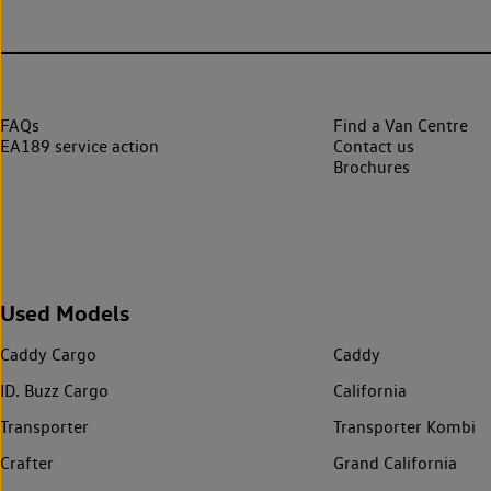
FAQs
Find a Van Centre
EA189 service action
Contact us
Brochures
Used Models
Caddy Cargo
Caddy
ID. Buzz Cargo
California
Transporter
Transporter Kombi
Crafter
Grand California