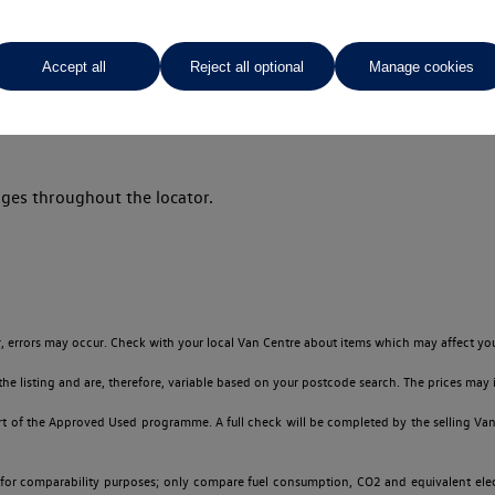
Accept all
Reject all optional
Manage cookies
Your favourites
ges throughout the locator.
 errors may occur. Check with your local Van Centre about items which may affect you
 listing and are, therefore, variable based on your postcode search. The prices may i
t of the Approved Used programme. A full check will be completed by the selling Van C
 for comparability purposes; only compare fuel consumption, CO2 and equivalent elect