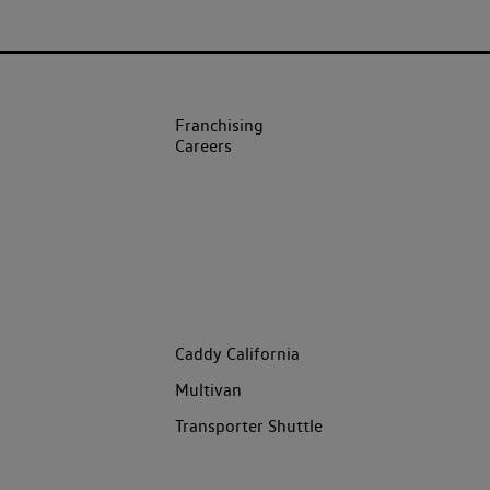
Franchising
Careers
Caddy California
Multivan
Transporter Shuttle