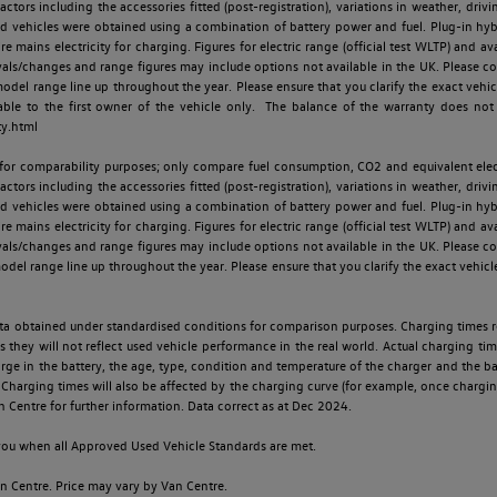
ctors including the accessories fitted (post-registration), variations in weather, drivi
id vehicles were obtained using a combination of battery power and fuel. Plug-in hybrid
re mains electricity for charging. Figures for electric range (official test WLTP) and a
ls/changes and range figures may include options not available in the UK. Please con
 range line up throughout the year. Please ensure that you clarify the exact vehicle
able to the first owner of the vehicle only. The balance of the warranty does not
ty.html
 for comparability purposes; only compare fuel consumption, CO2 and equivalent elect
ctors including the accessories fitted (post-registration), variations in weather, drivi
id vehicles were obtained using a combination of battery power and fuel. Plug-in hybrid
re mains electricity for charging. Figures for electric range (official test WLTP) and a
ls/changes and range figures may include options not available in the UK. Please con
 range line up throughout the year. Please ensure that you clarify the exact vehicle
 data obtained under standardised conditions for comparison purposes. Charging times 
s they will not reflect used vehicle performance in the real world. Actual charging tim
charge in the battery, the age, type, condition and temperature of the charger and the 
Charging times will also be affected by the charging curve (for example, once charging
n Centre for further information. Data correct as at Dec 2024.
o you when all Approved Used Vehicle Standards are met.
 Centre. Price may vary by Van Centre.