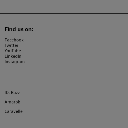
Find us on:
Facebook
Twitter
YouTube
LinkedIn
Instagram
ID. Buzz
Amarok
Caravelle