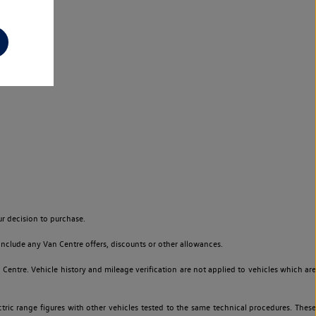
r decision to purchase.
nclude any Van Centre offers, discounts or other allowances.
entre. Vehicle history and mileage verification are not applied to vehicles which are
ric range figures with other vehicles tested to the same technical procedures. These